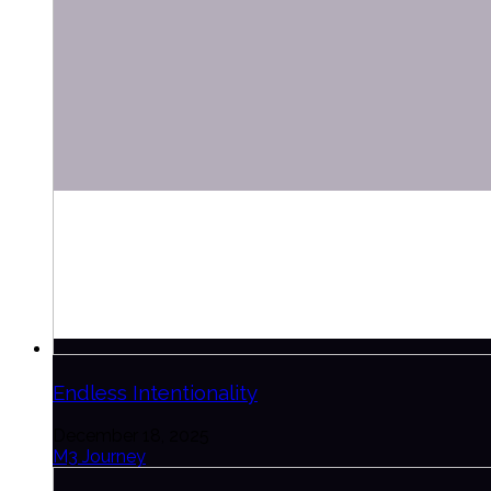
Endless Intentionality
December 18, 2025
M3 Journey