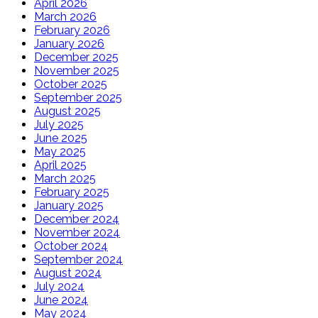
April 2026
March 2026
February 2026
January 2026
December 2025
November 2025
October 2025
September 2025
August 2025
July 2025
June 2025
May 2025
April 2025
March 2025
February 2025
January 2025
December 2024
November 2024
October 2024
September 2024
August 2024
July 2024
June 2024
May 2024