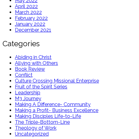
May 2022
April 2022
March 2022
February 2022
January 2022
December 2021
Categories
Abiding in Christ
Allying with Others
Book Review
Conflict
Culture Crossing Missional Enterprise
Fruit of the Spirit Series
Leadership
M3 Journey
Making A Difference- Community
Making a Profit- Business Excellence
Making Disciples Life-to-Life
The Triple-Bottom-Line
Theology of Work
Uncategorized