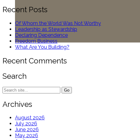
for:
Recent Posts
Of Whom the World Was Not Worthy
Leadership as Stewardship
Declaring Dependence
Freedom Business
What Are You Building?
Recent Comments
Search
Search
for:
Archives
August 2026
July 2026
June 2026
May 2026