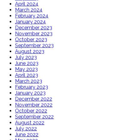
April 2024
March 2024
February 2024
January 2024
December 2023
November 2023
October 2023
September 2023
August 2023
July 2023
June 2023
May 2023
April 2023
March 2023
February 2023
January 2023
December 2022
November 2022
October 2022
September 2022
August 2022
July 2022
June 2022