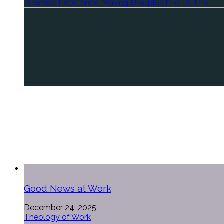
Business Excellence
,
Making Disciples Life-to-Life
Good News at Work
December 24, 2025
Theology of Work