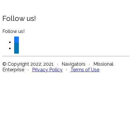
Follow us!
Follow us!
facebook
linkedin
© Copyright 2022, 2021 · Navigators · Missional
Enterprise ·
Privacy Policy
·
Terms of Use