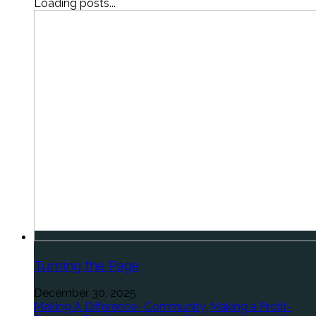
Loading posts...
Turning the Page
December 30, 2025
Making A Difference- Community
,
Making a Profit-