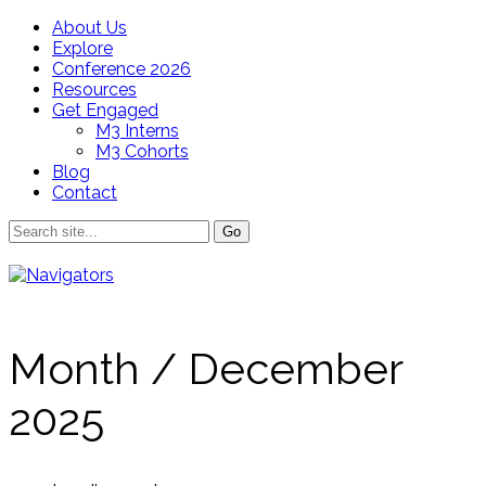
About Us
Explore
Conference 2026
Resources
Get Engaged
M3 Interns
M3 Cohorts
Blog
Contact
Month /
December
2025