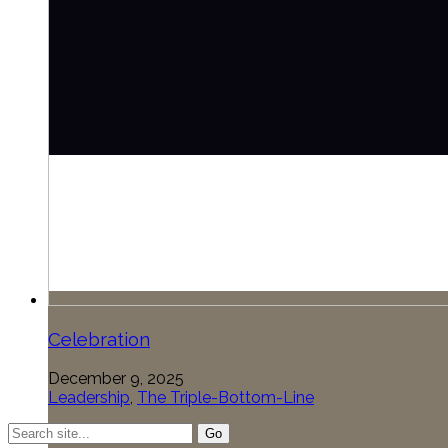
Celebration
December 9, 2025
Leadership
,
The Triple-Bottom-Line
Search