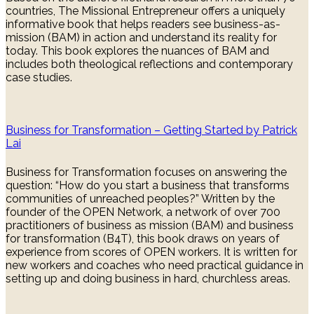
countries, The Missional Entrepreneur offers a uniquely
informative book that helps readers see business-as-
mission (BAM) in action and understand its reality for
today. This book explores the nuances of BAM and
includes both theological reflections and contemporary
case studies.
Business for Transformation – Getting Started by Patrick
Lai
Business for Transformation focuses on answering the
question: “How do you start a business that transforms
communities of unreached peoples?” Written by the
founder of the OPEN Network, a network of over 700
practitioners of business as mission (BAM) and business
for transformation (B4T), this book draws on years of
experience from scores of OPEN workers. It is written for
new workers and coaches who need practical guidance in
setting up and doing business in hard, churchless areas.