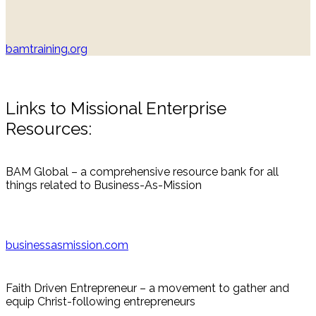
bamtraining.org
Links to Missional Enterprise
Resources:
BAM Global – a comprehensive resource bank for all
things related to Business-As-Mission
businessasmission.com
Faith Driven Entrepreneur – a movement to gather and
equip Christ-following entrepreneurs