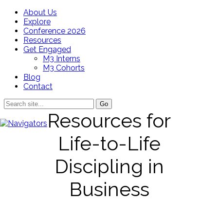
About Us
Explore
Conference 2026
Resources
Get Engaged
M3 Interns
M3 Cohorts
Blog
Contact
Resources for
Life-to-Life
Discipling in
Business