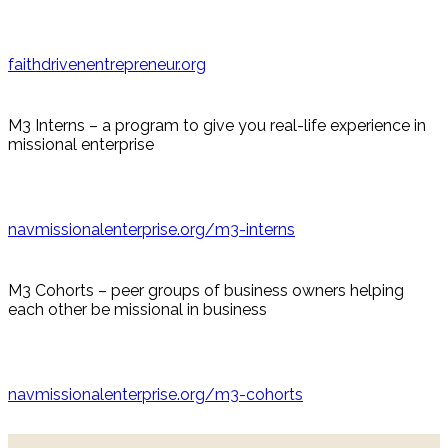
faithdrivenentrepreneur.org
M3 Interns – a program to give you real-life experience in
missional enterprise
navmissionalenterprise.org/m3-interns
M3 Cohorts – peer groups of business owners helping
each other be missional in business
navmissionalenterprise.org/m3-cohorts