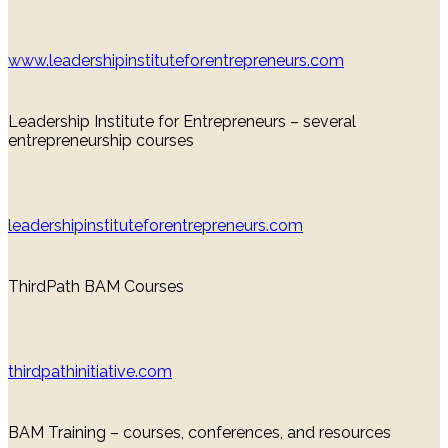
www.leadershipinstituteforentrepreneurs.com
Leadership Institute for Entrepreneurs – several
entrepreneurship courses
leadershipinstituteforentrepreneurs.com
ThirdPath BAM Courses
thirdpathinitiative.com
BAM Training – courses, conferences, and resources