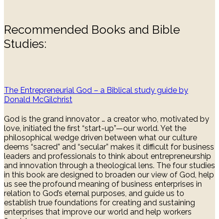
Recommended Books and Bible
Studies:
The Entrepreneurial God – a Biblical study guide by
Donald McGilchrist
God is the grand innovator … a creator who, motivated by
love, initiated the first “start-up”—our world. Yet the
philosophical wedge driven between what our culture
deems “sacred” and “secular” makes it difficult for business
leaders and professionals to think about entrepreneurship
and innovation through a theological lens. The four studies
in this book are designed to broaden our view of God, help
us see the profound meaning of business enterprises in
relation to God’s eternal purposes, and guide us to
establish true foundations for creating and sustaining
enterprises that improve our world and help workers