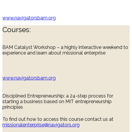
www.navigatorsbam.org
Courses:
BAM Catalyst Workshop – a highly interactive weekend to
experience and learn about missional enterprise
www.navigatorsbam.org
Disciplined Entrepreneurship: a 24-step process for
starting a business based on MIT entrepreneurship
principles
To find out how to access this course contact us at
missionalenterprise@navigators.org