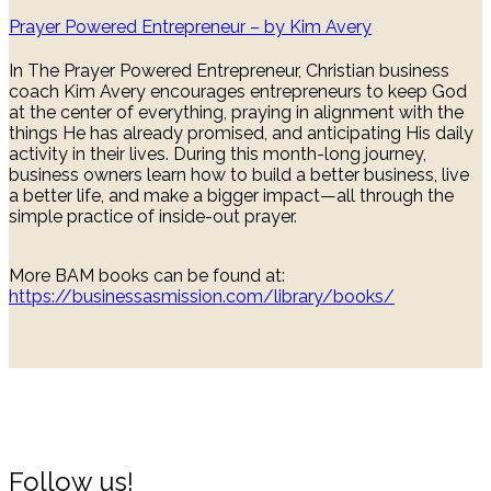
Prayer Powered Entrepreneur – by Kim Avery
In The Prayer Powered Entrepreneur, Christian business
coach Kim Avery encourages entrepreneurs to keep God
at the center of everything, praying in alignment with the
things He has already promised, and anticipating His daily
activity in their lives. During this month-long journey,
business owners learn how to build a better business, live
a better life, and make a bigger impact—all through the
simple practice of inside-out prayer.
More BAM books can be found at:
https://businessasmission.com/library/books/
Follow us!