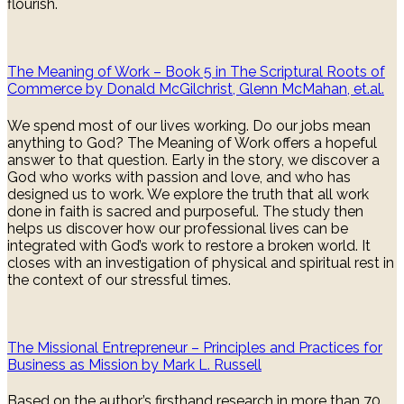
flourish.
The Meaning of Work – Book 5 in The Scriptural Roots of
Commerce by Donald McGilchrist, Glenn McMahan, et.al.
We spend most of our lives working. Do our jobs mean
anything to God? The Meaning of Work offers a hopeful
answer to that question. Early in the story, we discover a
God who works with passion and love, and who has
designed us to work. We explore the truth that all work
done in faith is sacred and purposeful. The study then
helps us discover how our professional lives can be
integrated with God’s work to restore a broken world. It
closes with an investigation of physical and spiritual rest in
the context of our stressful times.
The Missional Entrepreneur – Principles and Practices for
Business as Mission by Mark L. Russell
Based on the author’s firsthand research in more than 70