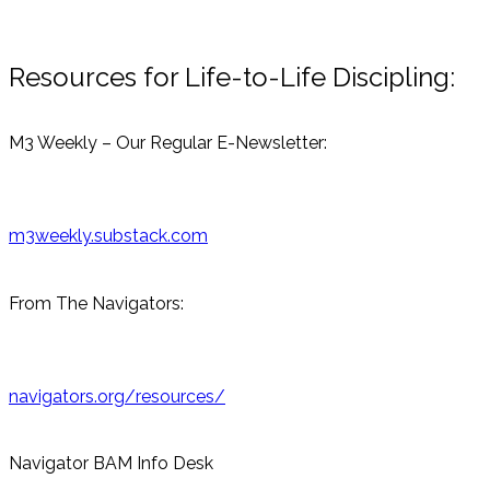
Resources for Life-to-Life Discipling:
M3 Weekly – Our Regular E-Newsletter:
m3weekly.substack.com
From The Navigators:
navigators.org/resources/
Navigator BAM Info Desk